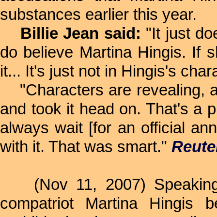
substances earlier this year.
Billie Jean said:
"It just do
do believe Martina Hingis. If s
it... It's just not in Hingis's cha
"Characters are revealing, and
and took it head on. That's a p
always wait [for an official 
with it. That was smart."
Reute
(Nov 11, 2007) Speaking 
compatriot Martina Hingis b