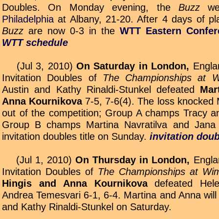
Doubles. On Monday evening, the
Buzz
we
Philadelphia
at Albany, 21-20. After 4 days of pl
Buzz
are now 0-3 in the
WTT Eastern Confer
WTT schedule
(Jul 3, 2010)
On Saturday in London,
Englan
Invitation Doubles of
The Championships at W
Austin and Kathy Rinaldi-Stunkel defeated
Mar
Anna Kournikova
7-5, 7-6(4). The loss knocked
out of the competition; Group A champs Tracy an
Group B champs Martina Navratilva and Jana 
invitation doubles title on Sunday.
invitation dou
(Jul 1, 2010)
On Thursday in London,
Englan
Invitation Doubles of
The Championships at Wi
Hingis and Anna Kournikova
defeated Hel
Andrea Temesvari 6-1, 6-4. Martina and Anna will 
and Kathy Rinaldi-Stunkel on Saturday.