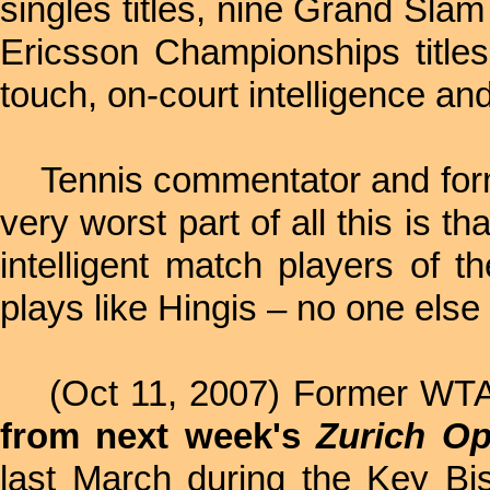
singles titles, nine Grand Sla
Ericsson Championships titles
touch, on-court intelligence and
Tennis commentator and fo
very worst part of all this is th
intelligent match players of t
plays like Hingis – no one else
(Oct 11, 2007) Former WT
from next week's
Zurich O
last March during the Key Bi