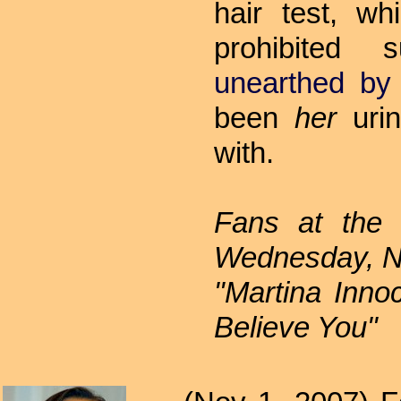
hair test, w
prohibited 
unearthed by 
been
her
urin
with.
Fans at the
Wednesday, No
"Martina Inn
Believe You"