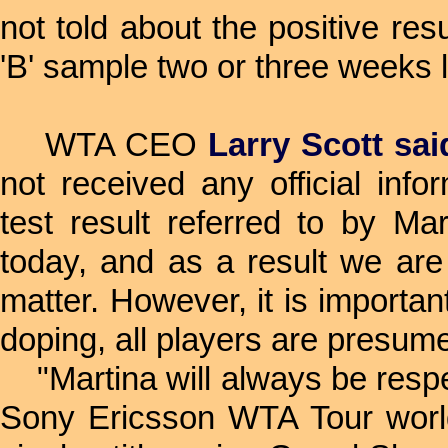
not told about the positive res
'B' sample two or three weeks l
WTA CEO
Larry Scott sai
not received any official info
test result referred to by Ma
today, and as a result we are
matter. However, it is importan
doping, all players are presume
"Martina will always be respe
Sony Ericsson WTA Tour world