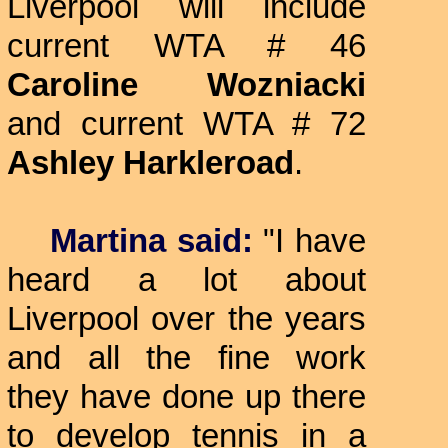
Liverpool will include
current WTA # 46
Caroline Wozniacki
and current WTA # 72
Ashley Harkleroad
.
Martina said:
"I have
heard a lot about
Liverpool over the years
and all the fine work
they have done up there
to develop tennis in a