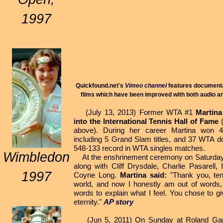
1997
Quickfound.net's
Vimeo channel
features documentar
films which have been improved with both audio an
(July 13, 2013) Former WTA #1
Martina
into the International Tennis Hall of Fame
(
above). During her career Martina won 43
including 5 Grand Slam titles, and 37 WTA do
548-133 record in WTA singles matches.
Wimbledon
At the enshrinement ceremony on Saturday,
along with Cliff Drysdale, Charlie Pasarell,
1997
Coyne Long.
Martina said:
"Thank you, ten
world, and now I honestly am out of words,
words to explain what I feel. You chose to g
eternity."
AP story
(Jun 5, 2011) On Sunday at Roland Garros