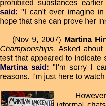
prohibited substances earlie
said:
"I can't ever imagine in
hope that she can prove her in
(Nov 9, 2007)
Martina Hin
Championships.
Asked about h
test that appeared to indicate
Martina said:
"I'm sorry I ca
reasons. I'm just here to watch 
However, it 
informal chat