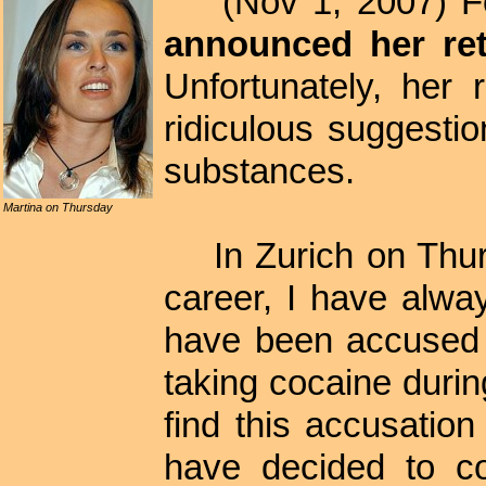
(Nov 1, 2007) F
announced her ret
Unfortunately, her
ridiculous suggesti
substances.
Martina on Thursday
In Zurich on Thu
career, I have alwa
have been accused 
taking cocaine duri
find this accusatio
have decided to co