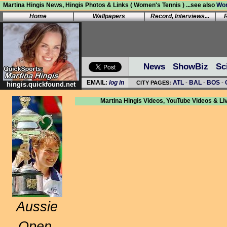
Martina Hingis News, Hingis Photos & Links ( Women's Tennis ) ...see also
Wom
Home
Wallpapers
Record, Interviews...
News
ShowBiz
Sc
hingis.quickfound.net
Martina Hingis Videos, YouTube Videos & Li
Aussie
Open,