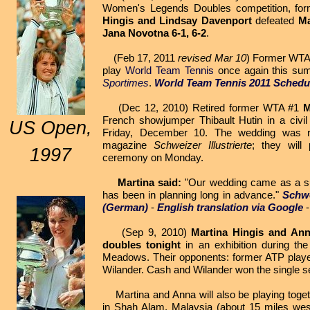
Women's Legends Doubles competition, f
Hingis and Lindsay Davenport
defeated
Ma
Jana Novotna
6-1, 6-2
.
(Feb 17, 2011
revised Mar 10
) Former WT
play
World Team Tennis
once again this su
Sportimes
.
World Team Tennis 2011 Schedu
(Dec 12, 2010) Retired former WTA #1
M
French showjumper Thibault Hutin in a civi
US Open,
Friday, December 10. The wedding was r
magazine
Schweizer Illustrierte
; they will
1997
ceremony on Monday.
Martina said:
"Our wedding came as a sur
has been in planning long in advance."
Schwe
(German)
-
English translation via Google
(Sep 9, 2010)
Martina Hingis and An
doubles tonight
in an exhibition during th
Meadows. Their opponents: former ATP play
Wilander. Cash and Wilander won the single se
Martina and Anna will also be playing toget
in Shah Alam, Malaysia (about 15 miles wes