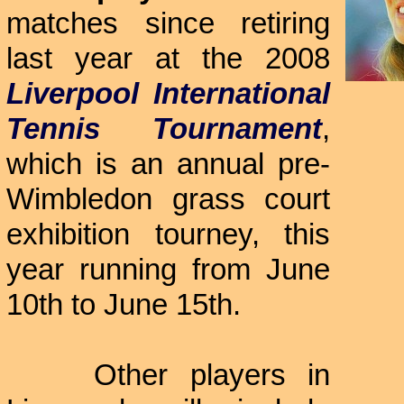
matches since retiring
last year at the 2008
Liverpool International
Tennis Tournament
,
which is an annual pre-
Wimbledon grass court
exhibition tourney, this
year running from June
10th to June 15th.
Other players in