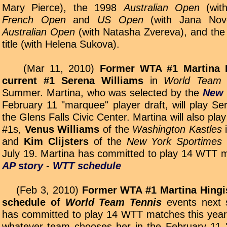
Mary Pierce), the 1998
Australian Open
(with
French Open
and
US Open
(with Jana Novo
Australian Open
(with Natasha Zvereva), and th
title (with Helena Sukova).
(Mar 11, 2010)
Former WTA #1 Martina H
current #1 Serena Williams
in
World Team 
Summer. Martina, who was selected by the
New 
February 11 "marquee" player draft, will play Se
the Glens Falls Civic Center. Martina will also pla
#1s,
Venus Williams
of the
Washington Kastles
i
and
Kim Clijsters
of the
New York Sportimes
July 19. Martina has committed to play 14 WTT m
AP story
-
WTT schedule
(Feb 3, 2010)
Former WTA #1 Martina Hingis 
schedule of
World Team Tennis
events next 
has committed to play 14 WTT matches this year; 
whatever team chooses her in the February 11 