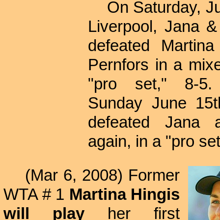
On Saturday, Jun
Liverpool, Jana 
defeated Martina
Pernfors in a mix
"pro set," 8-5
Sunday June 15th
defeated Jana a
again, in a "pro set
(Mar 6, 2008) Former
WTA # 1
Martina Hingis
will play
her first