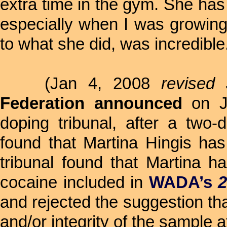
extra time in the gym. She has
especially when I was growing 
to what she did, was incredible
(Jan 4, 2008
revised
Federation announced
on Ja
doping tribunal, after a two
found that Martina Hingis ha
tribunal found that Martina ha
cocaine included in
WADA’s
2
and rejected the suggestion tha
and/or integrity of the sample a