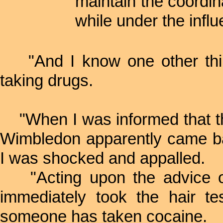
maintain the coordin
while under the influ
"And I know one other thing:
taking drugs.
"When I was informed that the
Wimbledon apparently came bac
I was shocked and appalled.
"Acting upon the advice o
immediately took the hair t
someone has taken cocaine.