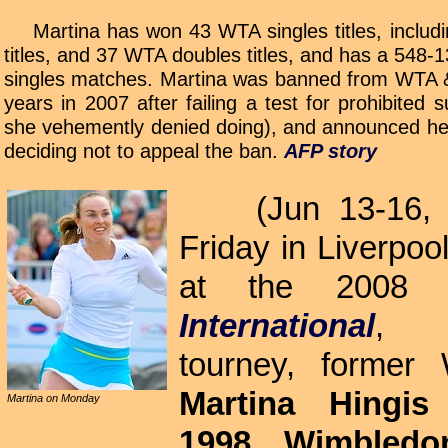
Martina has won 43 WTA singles titles, includ
titles, and 37 WTA doubles titles, and has a 548-
singles matches. Martina was banned from WTA &
years in 2007 after failing a test for prohibited
she vehemently denied doing), and announced her
deciding not to appeal the ban.
AFP story
(Jun 13-16, 
Friday in Liverpoo
at the 200
International
, e
tourney, forme
Martina Hingis
Martina on Monday
1998 Wimbled