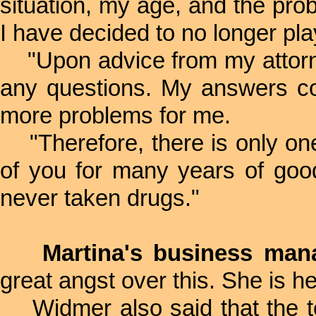
situation, my age, and the pro
I have decided to no longer play
"Upon advice from my attorne
any questions. My answers co
more problems for me.
"Therefore, there is only one 
of you for many years of good
never taken drugs."
Martina's business man
great angst over this. She is hea
Widmer also said that the te