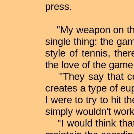
press.
"My weapon on the 
single thing: the gam
style of tennis, th
the love of the game
"They say that coc
creates a type of eup
I were to try to hit t
simply wouldn't work
"I would think that