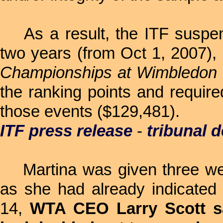
As a result, the ITF suspend
two years (from Oct 1, 2007), 
Championships at Wimbledon
the ranking points and requir
those events ($129,481).
ITF press release
-
tribunal d
Martina was given three week
as she had already indicated
14,
WTA CEO Larry Scott sa