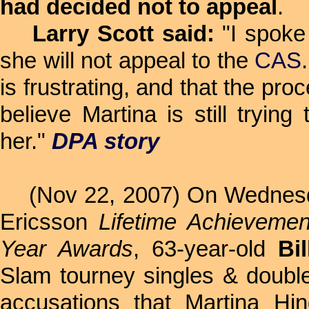
had decided not to appeal
.
Larry Scott said:
"I spoke 
she will not appeal to the
CAS
is frustrating, and that the pr
believe Martina is still tryi
her."
DPA story
(Nov 22, 2007) On Wednesday
Ericsson
Lifetime Achieveme
Year Awards
, 63-year-old
Bi
Slam tourney singles & double
accusations that Martina Hin