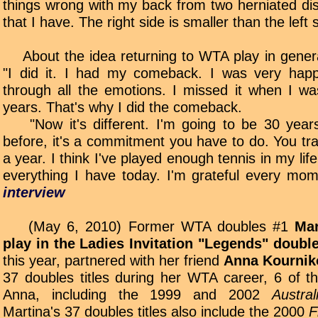
things wrong with my back from two herniated dis
that I have. The right side is smaller than the left s
About the idea returning to WTA play in gener
"I did it. I had my comeback. I was very happy
through all the emotions. I missed it when I w
years. That's why I did the comeback.
"Now it's different. I'm going to be 30 years 
before, it's a commitment you have to do. You tr
a year. I think I've played enough tennis in my li
everything I have today. I'm grateful every mo
interview
(May 6, 2010) Former WTA doubles #1
Mar
play in the Ladies Invitation "Legends" doub
this year, partnered with her friend
Anna Kournik
37 doubles titles during her WTA career, 6 of 
Anna, including the 1999 and 2002
Austra
Martina's 37 doubles titles also include the 2000
F