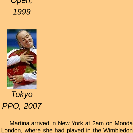
Open,
1999
Tokyo
PPO, 2007
Martina arrived in New York at 2am on Monday 
London, where she had played in the Wimbledon 