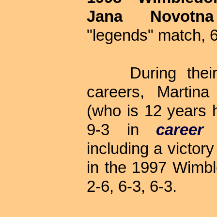
Jana Novotna
"legends" match, 6
During their 
careers, Martina
(who is 12 years h
9-3 in
career
including a victor
in the 1997 Wimble
2-6, 6-3, 6-3.