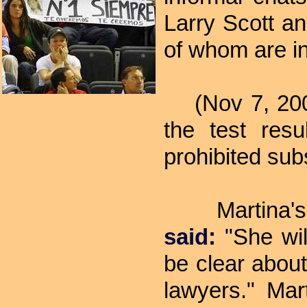
Larry Scott a
of whom are i
(Nov 7, 2007)
the test res
prohibited sub
Martina's 
said:
"She will
be clear about
lawyers." Mar