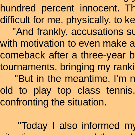
hundred percent innocent. Th
difficult for me, physically, to 
"And frankly, accusations su
with motivation to even make a
comeback after a three-year 
tournaments, bringing my rankin
"But in the meantime, I'm now
old to play top class tenni
confronting the situation.
"Today I also informed my s