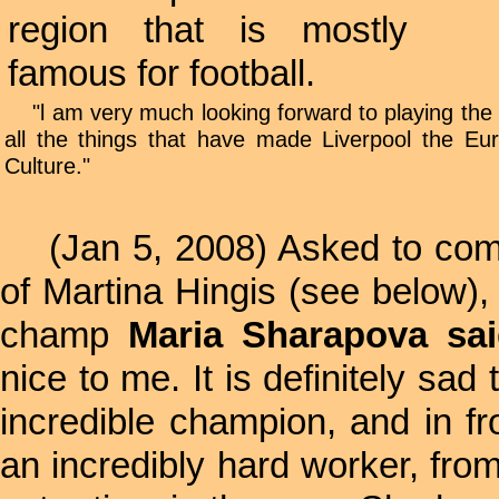
region that is mostly
famous for football.
"l am very much looking forward to playing the e
all the things that have made Liverpool the Eu
Culture."
(Jan 5, 2008) Asked to comm
of Martina Hingis (see below)
champ
Maria Sharapova sai
nice to me. It is definitely sad 
incredible champion, and in 
an incredibly hard worker, fro