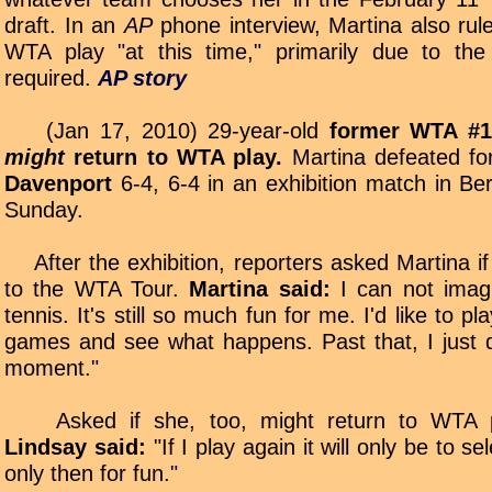
draft. In an
AP
phone interview, Martina also rule
WTA play "at this time," primarily due to the 
required.
AP story
(Jan 17, 2010) 29-year-old
former WTA #1
might
return to WTA play.
Martina defeated f
Davenport
6-4, 6-4 in an exhibition match in Be
Sunday.
After the exhibition, reporters asked Martina if
to the WTA Tour.
Martina said:
I can not imagi
tennis. It's still so much fun for me. I'd like to p
games and see what happens. Past that, I just 
moment."
Asked if she, too, might return to WTA pl
Lindsay said:
"If I play again it will only be to s
only then for fun."