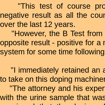
"This test of course prod
negative result as all the cou
over the last 12 years.
"However, the B Test from 
opposite result - positive for a
system for some time following
"I immediately retained an a
to take on this doping machine
"The attorney and his expert
with the urine sample that wa