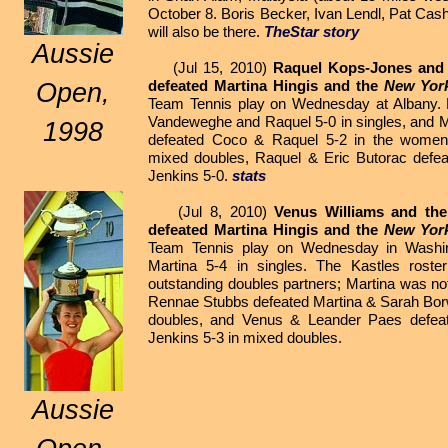
October 8. Boris Becker, Ivan Lendl, Pat Cas
will also be there.
TheStar story
Aussie
(Jul 15, 2010)
Raquel Kops-Jones and
defeated Martina Hingis and the
New Yor
Open,
Team Tennis play on Wednesday at Albany. 
Vandeweghe and Raquel 5-0 in singles, and M
1998
defeated Coco & Raquel 5-2 in the women'
mixed doubles, Raquel & Eric Butorac defea
Jenkins 5-0.
stats
(Jul 8, 2010)
Venus Williams and th
defeated Martina Hingis and the
New Yor
Team Tennis play on Wednesday in Washin
Martina 5-4 in singles. The Kastles roste
outstanding doubles partners; Martina was no
Rennae Stubbs defeated Martina & Sarah Borw
doubles, and Venus & Leander Paes defeat
Jenkins 5-3 in mixed doubles.
Aussie