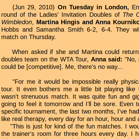
(Jun 29, 2010)
On Tuesday in London,
Eng
round of the Ladies' Invitation Doubles of
The C
Wimbledon
,
Martina Hingis and Anna Kournik
Hobbs and Samantha Smith 6-2, 6-4. They will
match on Thursday.
When asked if she and Martina could return
doubles team on the WTA Tour,
Anna said:
"No, 
could be [competitive]. Me, there's no way...
"For me it would be impossible really physica
tour. It even bothers me a little bit playing like
wasn't strenuous match. It was quite fun and gig
going to feel it tomorrow and I'll be sore. Even 
specific tournament, the last two months, I've ha
like real therapy, every day for an hour, hour and a
"This is just for kind of the fun matches. I woul
the trainer's room for three hours every day. I h