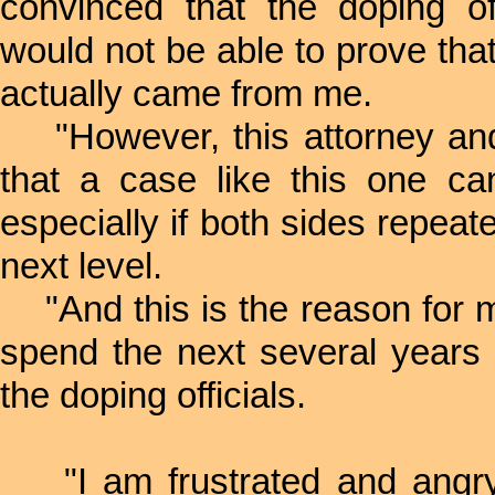
convinced that the doping of
would not be able to prove that
actually came from me.
"However, this attorney and 
that a case like this one ca
especially if both sides repeat
next level.
"And this is the reason for 
spend the next several years o
the doping officials.
"I am frustrated and angry. 